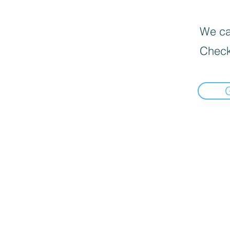
We can
Check