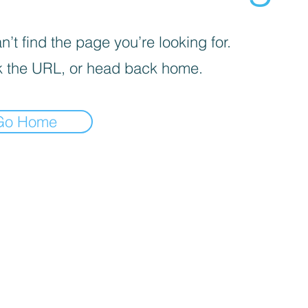
’t find the page you’re looking for.
 the URL, or head back home.
Go Home