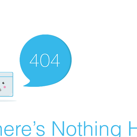
ere’s Nothing H