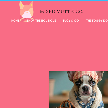
Mixed Mutt & Co.
HOME
SHOP THE BOUTIQUE
LUCY & CO
THE FOGGY D