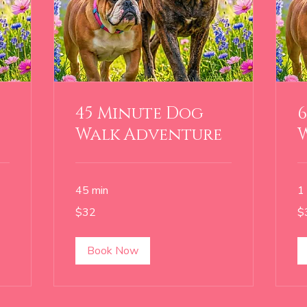
45 Minute Dog
Walk Adventure
45 min
1 
32
38
$32
$
US
US
dollars
dol
Book Now