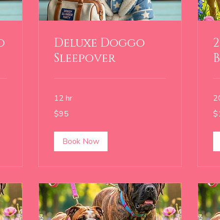
o
Deluxe Doggo
2
Sleepover
12 hr
2
95
18
$95
$
US
US
dollars
dol
Book Now