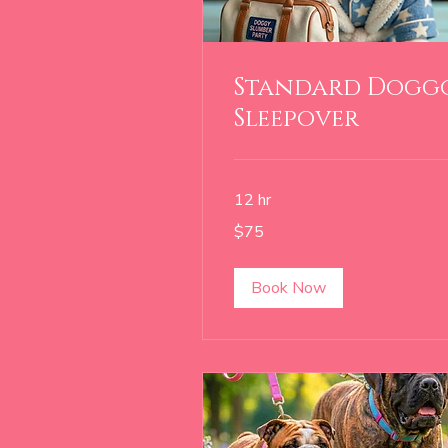
Standard Dogg
Sleepover
12 hr
75
$75
US
dollars
Book Now