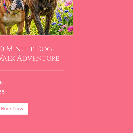
60 Minute Dog
Walk Adventure
hr
38
lars
Book Now