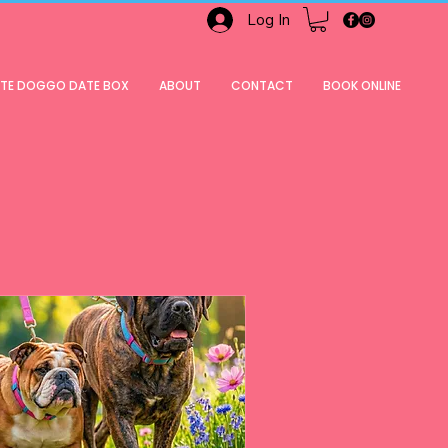
Log In
ATE DOGGO DATE BOX
ABOUT
CONTACT
BOOK ONLINE