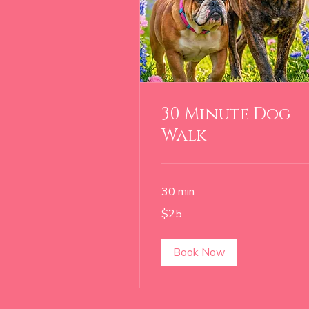
30 Minute Dog
Walk
30 min
25
$25
US
dollars
Book Now