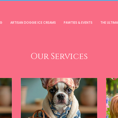
OG
ARTISAN DOGGIE ICE CREAMS
PAWTIES & EVENTS
THE ULTIM
Our Services