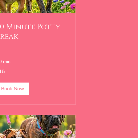
0 Minute Potty
Break
0 min
18
lars
Book Now