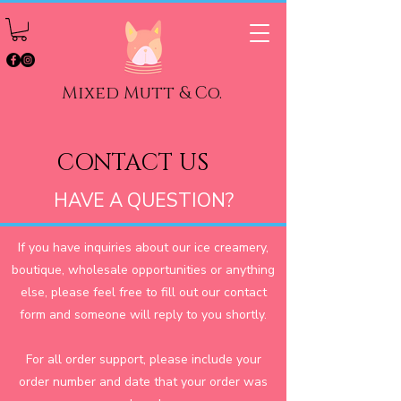
Mixed Mutt & Co.
CONTACT US
HAVE A QUESTION?
If you have inquiries about our ice creamery,
boutique, wholesale opportunities or anything
else, please feel free to fill out our contact
form and someone will reply to you shortly.
For all order support, please include your
order number and date that your order was