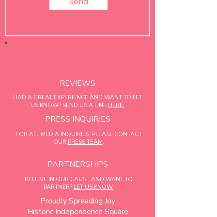
Send
REVIEWS
HAD A GREAT EXPERIENCE AND WANT TO LET
US KNOW? SEND US A LINE
HERE.
PRESS INQUIRIES
FOR ALL MEDIA INQUIRIES, PLEASE CONTACT
OUR
PRESS TEAM
.
PARTNERSHIPS
BELIEVE IN OUR CAUSE AND WANT TO
PARTNER?
LET US KNOW.
Proudly Spreading Joy
Historic Independence Square