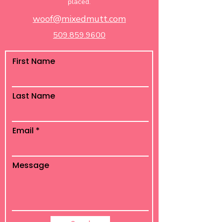
placed.
woof@mixedmutt.com
509.859.9600
First Name
Last Name
Email
Message