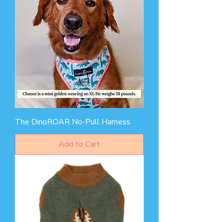
The DinoROAR No-Pull Harness
Add to Cart