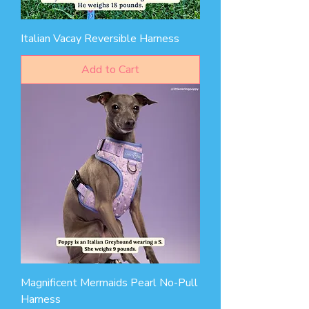
Italian Vacay Reversible Harness
Add to Cart
Magnificent Mermaids Pearl No-Pull
Harness