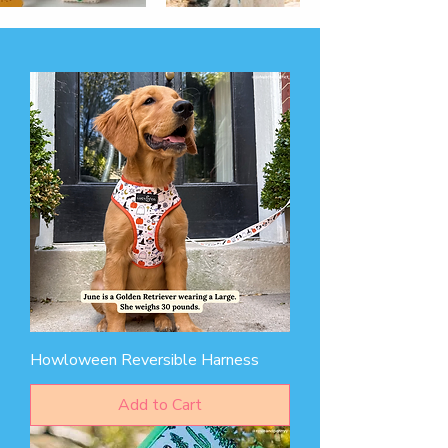
Howloween Reversible Harness
Add to Cart