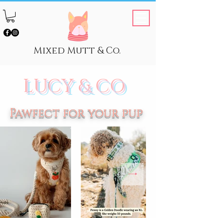
Mixed Mutt & Co.
LUCY & CO
Pawfect for your pup