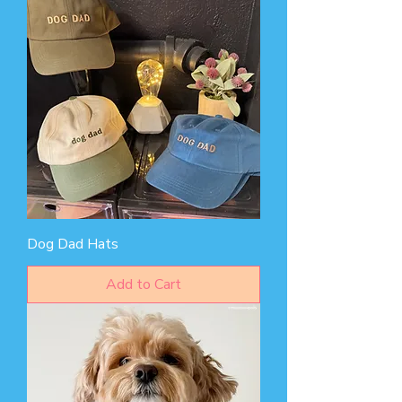
Dog Dad Hats
Add to Cart