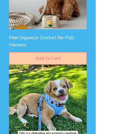
Main Squeeze Crochet No-Pull
Harness
Add to Cart