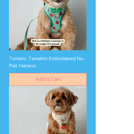
Tomato, Tomahto Embroidered No-
Pull Harness
Add to Cart