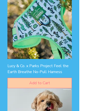
Lucy & Co. x Parks Project Feel the
Earth Breathe No-Pull Harness
Add to Cart