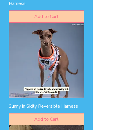
Harness
Add to Cart
Sunny in Sicily Reversible Harness
Add to Cart