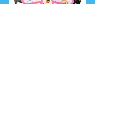
Dolce Vita Reversible Harness
Add to Cart