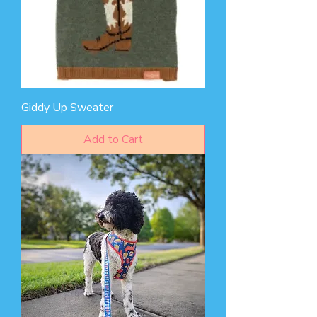
Giddy Up Sweater
Add to Cart