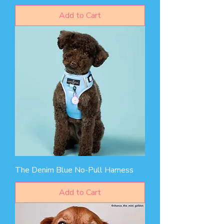
Add to Cart
The Denim Blue No-Pull Harness
Add to Cart