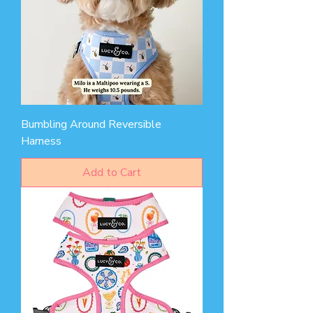
Bumbling Around Reversible
Harness
Add to Cart