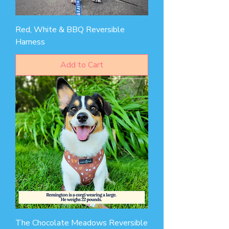
Red, White & BBQ Reversible
Harness
Add to Cart
The Chocolate Meadows Reversible