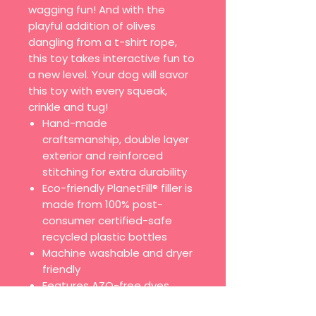
wagging fun! And with the
playful addition of olives
dangling from a t-shirt rope,
this toy takes interactive fun to
a new level. Your dog will savor
this toy with every squeak,
crinkle and tug!
Hand-made
craftsmanship, double layer
exterior and reinforced
stitching for extra durability
Eco-friendly PlanetFill® filler is
made from 100% post-
consumer certified-safe
recycled plastic bottles
Machine washable and dryer
friendly
Features AZO-free dyes
All of our toys meet the