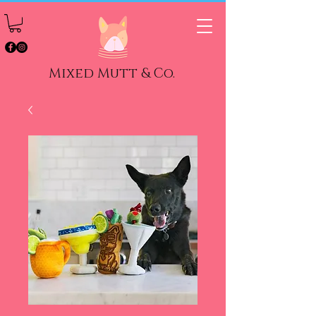
Mixed Mutt & Co.