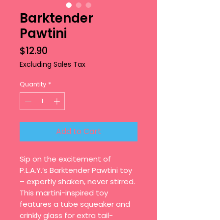
Barktender
Pawtini
Price
$12.90
Excluding Sales Tax
Quantity
*
Add to Cart
Sip on the excitement of
P.L.A.Y.’s Barktender Pawtini toy
– expertly shaken, never stirred.
This martini-inspired toy
features a tube squeaker and
crinkly glass for extra tail-