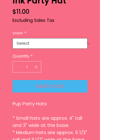
Ink Party Hat
Price
$11.00
Excluding Sales Tax
color
*
Quantity
*
Add to Cart
Pup Party Hats
* Small hats are approx. 4" tall
and 3" wide at the base.
* Medium hats are approx. 5 1/2"
tall and 3 1/2" wide at the base.