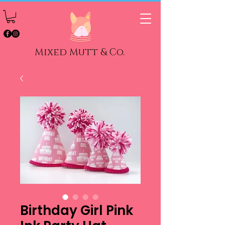
Mixed Mutt & Co.
Birthday Girl Pink