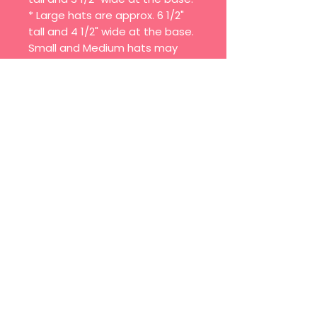
* Large hats are approx. 6 1/2"
tall and 4 1/2" wide at the base.
Small and Medium hats may
have smaller print.
Each hat is handcrafted, trim
and pom may vary.
Join our mailing list
Email
*
Subscribe
I want to subscribe to your 
mailing list.
© 2025 BY MIXED MUTT CREAMERY