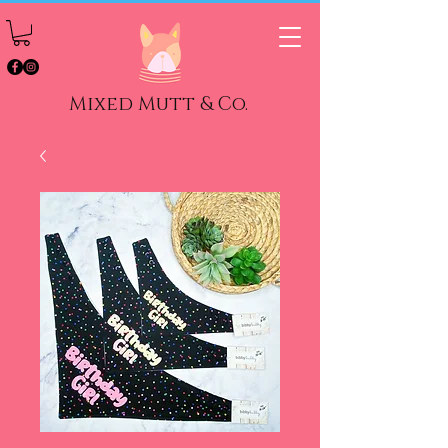
Mixed Mutt & Co.