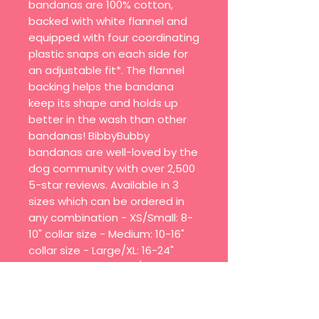
bandanas are 100% cotton,
backed with white flannel and
equipped with four coordinating
plastic snaps on each side for
an adjustable fit*. The flannel
backing helps the bandana
keep its shape and holds up
better in the wash than other
bandanas! BibbyBubby
bandanas are well-loved by the
dog community with over 2,500
5-star reviews. Available in 3
sizes which can be ordered in
any combination - XS/Small: 8-
10" collar size - Medium: 10-16"
collar size - Large/XL: 16-24"
collar size - Quick on/off with
snap closures - 4 snaps on
each side for an adjustable fit
(*Due to its size, XS/Small has