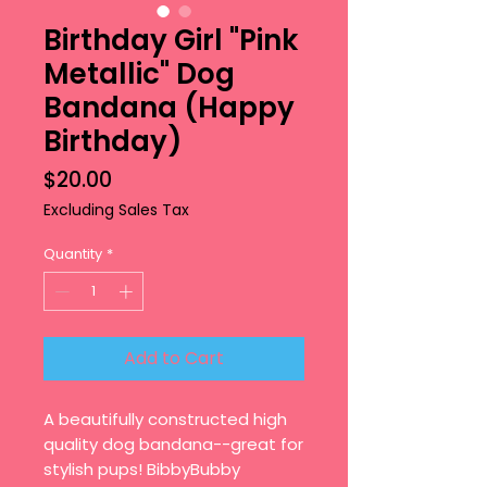
Birthday Girl "Pink
Metallic" Dog
Bandana (Happy
Birthday)
Price
$20.00
Excluding Sales Tax
Quantity
*
Add to Cart
A beautifully constructed high
quality dog bandana--great for
stylish pups! BibbyBubby