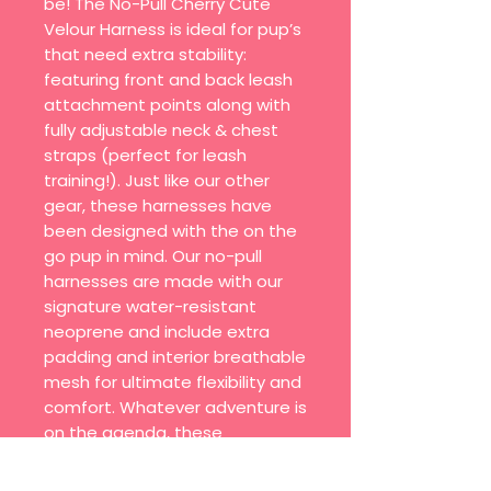
be! The No-Pull Cherry Cute
Velour Harness is ideal for pup’s
that need extra stability:
featuring front and back leash
attachment points along with
fully adjustable neck & chest
straps (perfect for leash
training!). Just like our other
gear, these harnesses have
been designed with the on the
go pup in mind. Our no-pull
harnesses are made with our
signature water-resistant
neoprene and include extra
padding and interior breathable
mesh for ultimate flexibility and
comfort. Whatever adventure is
on the agenda, these
harnesses come in Limited
Edition prints, bold solid colors,