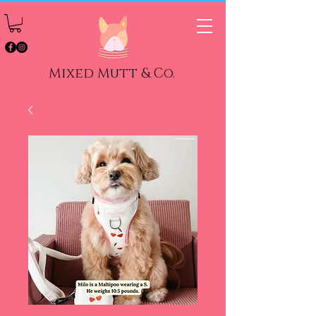
Mixed Mutt & Co.