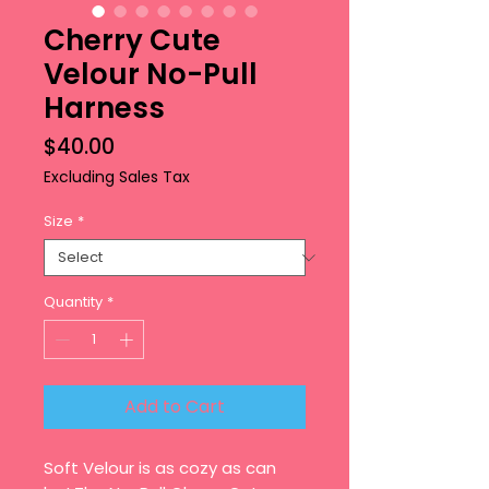
Cherry Cute
Velour No-Pull
Harness
Price
$40.00
Excluding Sales Tax
Size
*
Quantity
*
Add to Cart
Soft Velour is as cozy as can