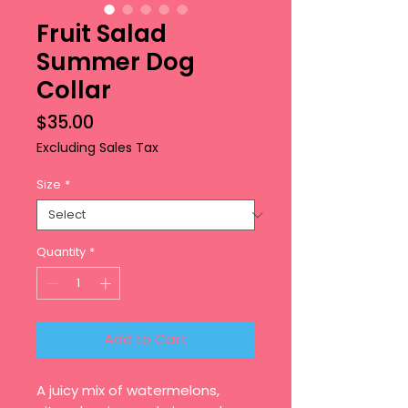
Fruit Salad
Summer Dog
Collar
Price
$35.00
Excluding Sales Tax
Size
*
Quantity
*
Add to Cart
A juicy mix of watermelons,