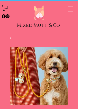
Mixed Mutt & Co.