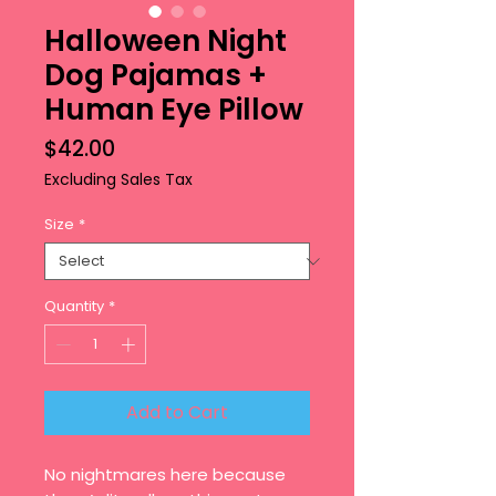
Halloween Night
Dog Pajamas +
Human Eye Pillow
Price
$42.00
Excluding Sales Tax
Size
*
Quantity
*
Add to Cart
No nightmares here because