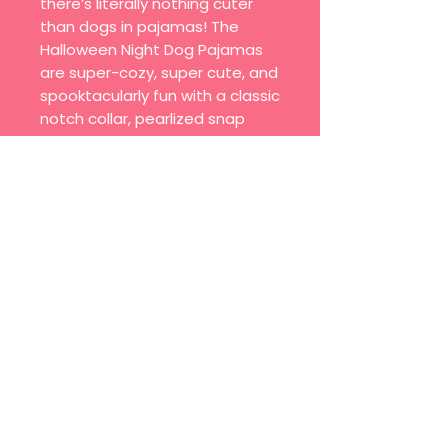
there’s literally nothing cuter
than dogs in pajamas! The
Halloween Night Dog Pajamas
are super-cozy, super cute, and
spooktacularly fun with a classic
notch collar, pearlized snap
buttons, and a tiny pocket for
treats. In limited-edition prints—
plus, a matching eye pillow for
humans (or dogs)!
Join our mailing list
Email
*
Subscribe