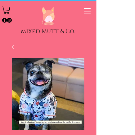
Mixed Mutt & Co.