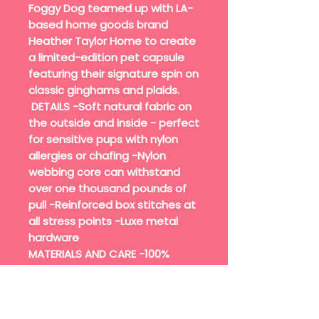
Foggy Dog teamed up with LA-
based home goods brand
Heather Taylor Home to create
a limited-edition pet capsule
featuring their signature spin on
classic ginghams and plaids.
DETAILS -Soft natural fabric on
the outside and inside - perfect
for sensitive pups with nylon
allergies or chafing -Nylon
webbing core can withstand
over one thousand pounds of
pull -Reinforced box stitches at
all stress points -Luxe metal
hardware
MATERIALS AND CARE -100%
cotton fabric exterior, nylon
webbing interior -Hardware:
gold zinc alloy with a solid brass