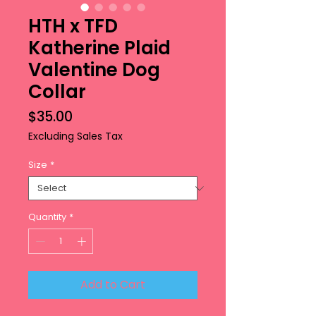
HTH x TFD
Katherine Plaid
Valentine Dog
Collar
Price
$35.00
Excluding Sales Tax
Size
*
Quantity
*
Add to Cart