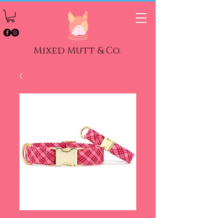
Mixed Mutt & Co.