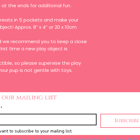
at the ends for additional fun.
reats in 5 pockets and make your
object! Approx. 8” x 4” or 20 x 10cm
and we recommend you to keep a close
first time a new play object is
ctible, so please supervise the play
our pup is not gentle with toys.
 our mailing list
*
Subscribe
want to subscribe to your mailing list.
Doggie Boutique in Independence Square| Doggie Ice Cream | Doggie Treats 64050