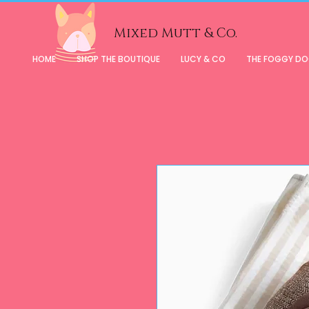
Mixed Mutt & Co.
HOME
SHOP THE BOUTIQUE
LUCY & CO
THE FOGGY D