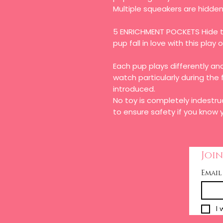
Multiple squeakers are hidden 
5 ENRICHMENT POCKETS Hide t
pup fall in love with this play 
Each pup plays differently 
watch particularly during the 
introduced.
No toy is completely indestru
to ensure safety if you know y
Join
Email
I 