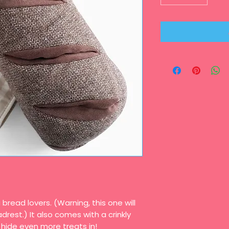
 bread lovers. (Warning, this one will
rest.) It also comes with a crinkly
 hide even more treats in!