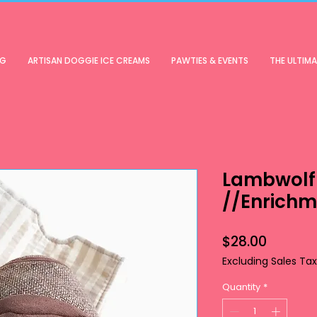
OG
ARTISAN DOGGIE ICE CREAMS
PAWTIES & EVENTS
THE ULTIM
Lambwolf 
//Enrichm
Price
$28.00
Excluding Sales Tax
Quantity
*