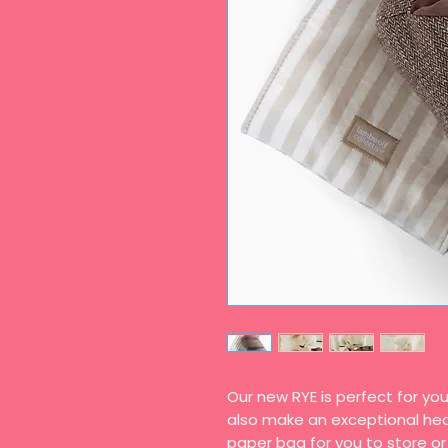
Our new RYE is perfect for you
also make an exceptional head
paper bag for you to store or