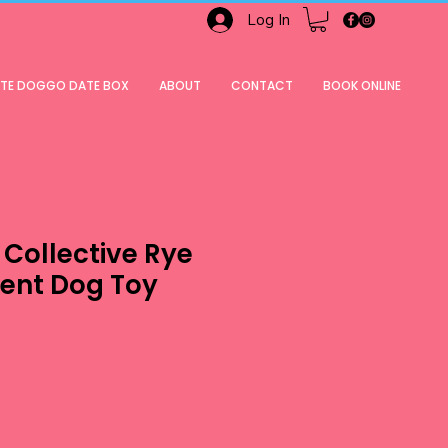
Log In
ATE DOGGO DATE BOX
ABOUT
CONTACT
BOOK ONLINE
Collective Rye
ent Dog Toy