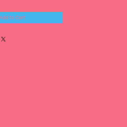
Add to Cart