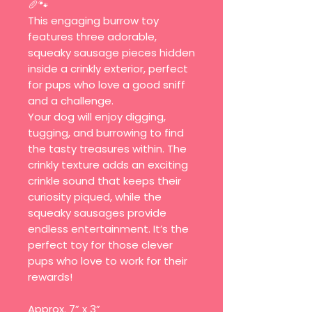
🥖🐾
This engaging burrow toy
features three adorable,
squeaky sausage pieces hidden
inside a crinkly exterior, perfect
for pups who love a good sniff
and a challenge.
Your dog will enjoy digging,
tugging, and burrowing to find
the tasty treasures within. The
crinkly texture adds an exciting
crinkle sound that keeps their
curiosity piqued, while the
squeaky sausages provide
endless entertainment. It’s the
perfect toy for those clever
pups who love to work for their
rewards!
Approx. 7” x 3”