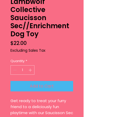
Lambwolf
Collective
Saucisson
Sec//Enrichment
Dog Toy
Price
$22.00
Excluding Sales Tax
Quantity
*
Add to Cart
Get ready to treat your furry
friend to a deliciously fun
playtime with our Saucisson Sec