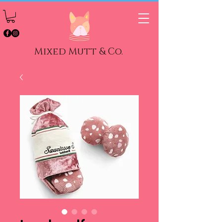
Mixed Mutt & Co.