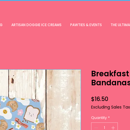
OG
ARTISAN DOGGIE ICE CREAMS
PAWTIES & EVENTS
THE ULTIM
Breakfast
Bandana
Price
$16.50
Excluding Sales Tax
Quantity
*