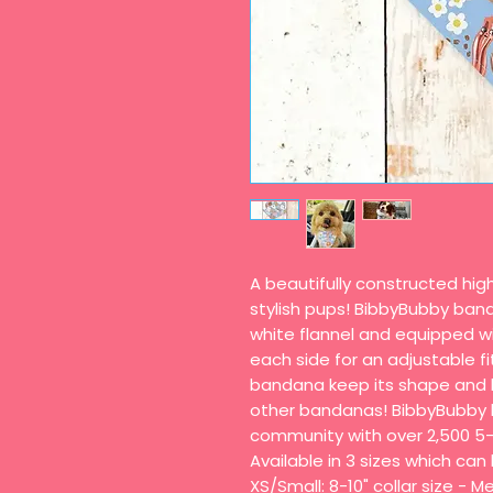
A beautifully constructed hi
stylish pups! BibbyBubby ban
white flannel and equipped wi
each side for an adjustable fi
bandana keep its shape and h
other bandanas! BibbyBubby 
community with over 2,500 5-
Available in 3 sizes which ca
XS/Small: 8-10" collar size - Me