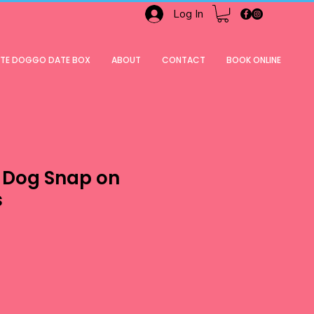
Log In
ATE DOGGO DATE BOX
ABOUT
CONTACT
BOOK ONLINE
 Dog Snap on
s