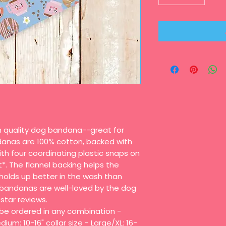
gh quality dog bandana--great for
danas are 100% cotton, backed with
th four coordinating plastic snaps on
t*. The flannel backing helps the
olds up better in the wash than
bandanas are well-loved by the dog
star reviews.
n be ordered in any combination -
dium: 10-16" collar size - Large/XL: 16-