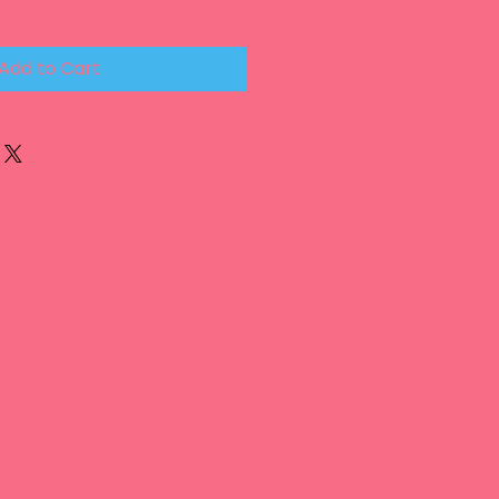
Add to Cart