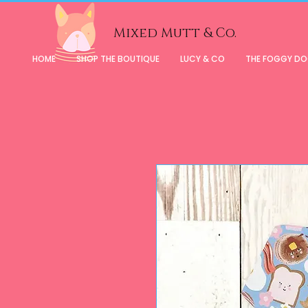
Mixed Mutt & Co.
HOME
SHOP THE BOUTIQUE
LUCY & CO
THE FOGGY D