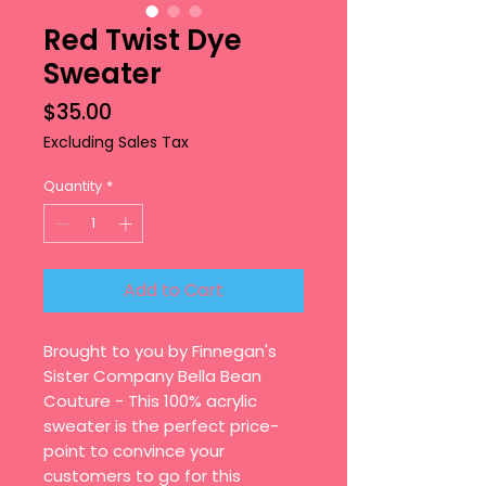
Red Twist Dye
Sweater
Price
$35.00
Excluding Sales Tax
Quantity
*
Add to Cart
Brought to you by Finnegan's
Sister Company Bella Bean
Couture - This 100% acrylic
sweater is the perfect price-
point to convince your
customers to go for this