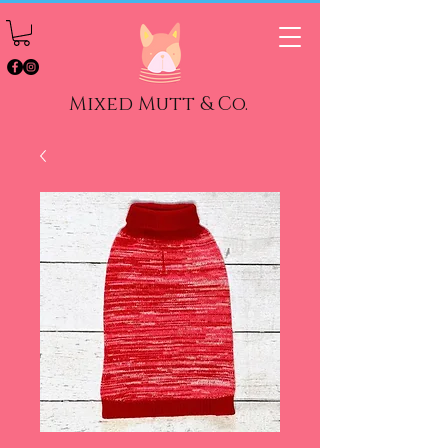
Mixed Mutt & Co.