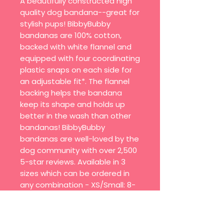
A beautifully constructed high
quality dog bandana--great for
stylish pups! BibbyBubby
bandanas are 100% cotton,
backed with white flannel and
equipped with four coordinating
plastic snaps on each side for
an adjustable fit*. The flannel
backing helps the bandana
keep its shape and holds up
better in the wash than other
bandanas! BibbyBubby
bandanas are well-loved by the
dog community with over 2,500
5-star reviews. Available in 3
sizes which can be ordered in
any combination - XS/Small: 8-
10" collar size - Medium: 10-16"
collar size - Large/XL: 16-24"
collar size - Quick on/off with