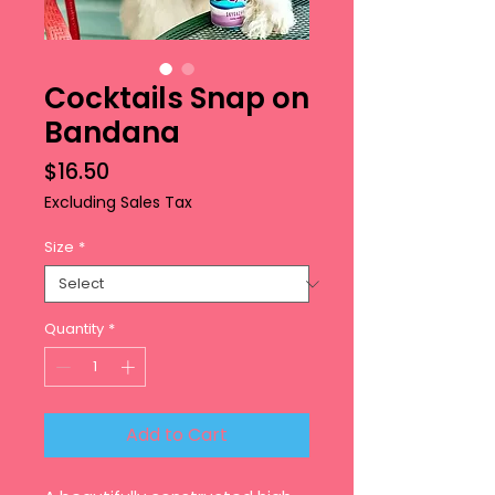
Cocktails Snap on
Bandana
Price
$16.50
Excluding Sales Tax
Size
*
Quantity
*
Add to Cart