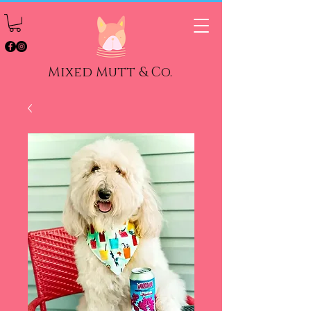
Mixed Mutt & Co.