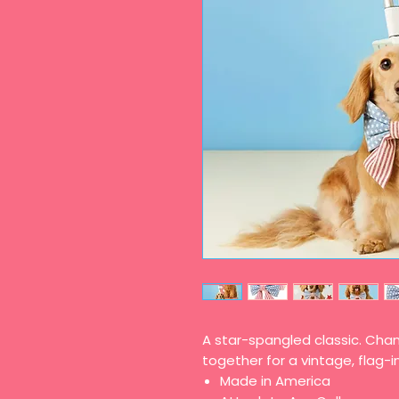
A star-spangled classic. Cha
together for a vintage, flag-i
Made in America