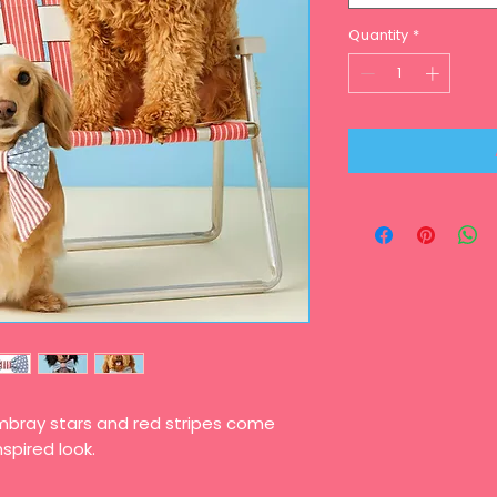
Quantity
*
mbray stars and red stripes come
nspired look.