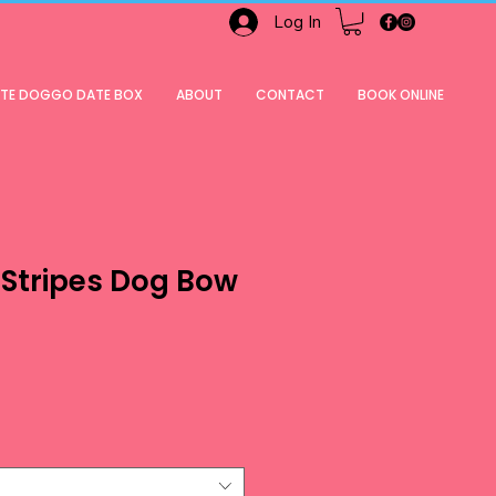
Log In
ATE DOGGO DATE BOX
ABOUT
CONTACT
BOOK ONLINE
 Stripes Dog Bow
ale
rice