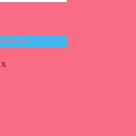
Add to Cart