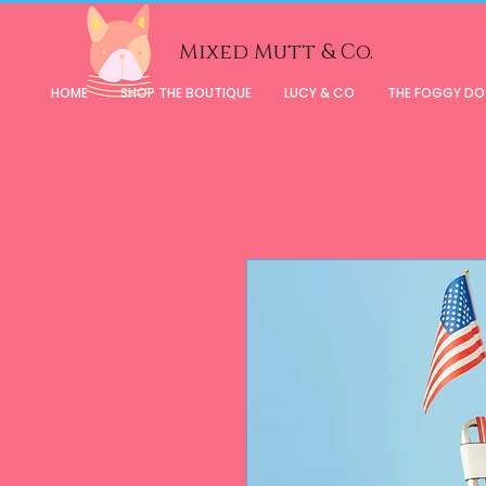
Mixed Mutt & Co.
HOME
SHOP THE BOUTIQUE
LUCY & CO
THE FOGGY D