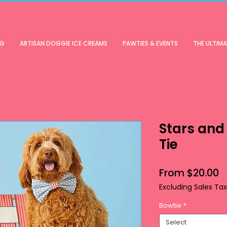
OG
ARTISAN DOGGIE ICE CREAMS
PAWTIES & EVENTS
THE ULTIM
Stars and
Tie
S
From
$20.00
P
Excluding Sales Tax
Bowtie
*
Select