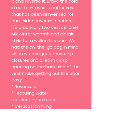
it and reverse it. Brave the cold
in our fan-favorite puffer vest
that has been reinvented for
dual-sided reversible action -
it's practically two vests in one!
Mix winter warmth and classic
style for a walk in the park. We
had the on-the-go dog in mind
when we designed these: zip
closures and a leash clasp
opening on the back side of the
vest make getting out the door
easy.
* Reversible
* Featuring water
repellent nylon fabric
* Cellucotton filling
* Silver zip enclosure
* Opening for leash clasp on the
back