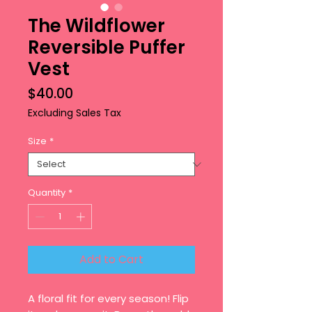
The Wildflower
Reversible Puffer
Vest
Price
$40.00
Excluding Sales Tax
Size
*
Quantity
*
Add to Cart
A floral fit for every season! Flip