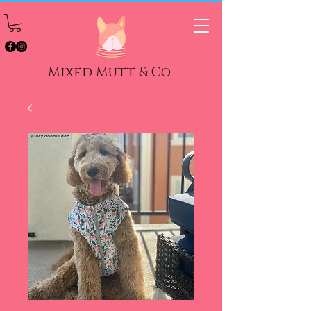
Mixed Mutt & Co.