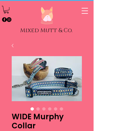
Mixed Mutt & Co.
WIDE Murphy
Collar