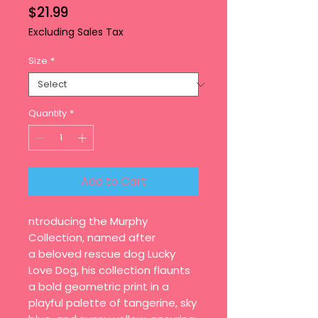
Price
$21.99
Excluding Sales Tax
Size
*
Quantity
*
Add to Cart
ntroducing the Murphy
Collection, named after
a beloved rescue dog Lucky
Love Dog, his collection flaunts
a bold geometric print in a
playful palette of tangerine, sky